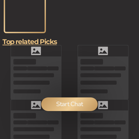
Top related Picks
Start Chat