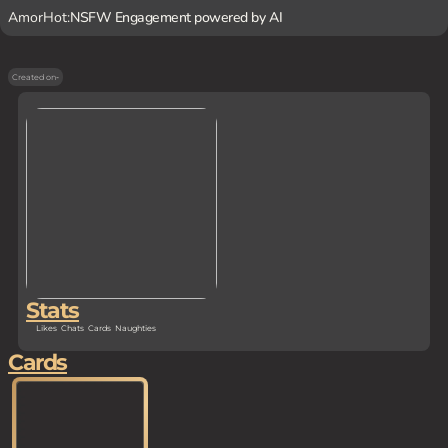
AmorHot:
NSFW Engagement powered by AI
Created on
-
Stats
Likes
Chats
Cards
Naughties
Cards