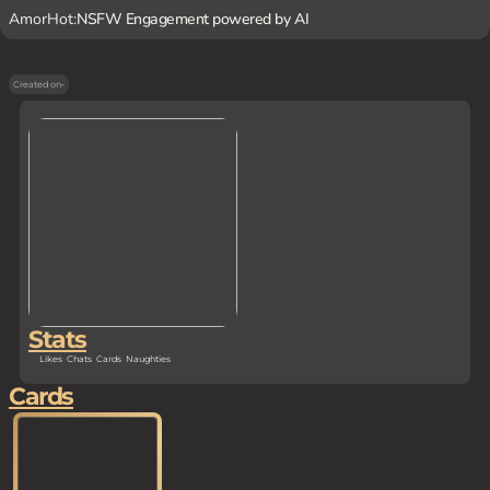
AmorHot:
NSFW Engagement powered by AI
Created on
-
Stats
Likes
Chats
Cards
Naughties
Cards