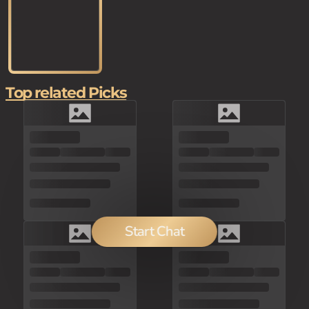
Top related Picks
Start Chat