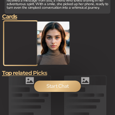
received a message from you, a friend who loved sharing in her
adventurous spirit. With a smile, she picked up her phone, ready to
turn even the simplest conversation into a whimsical journey.
Cards
Top related Picks
Start Chat
80