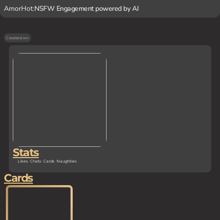
AmorHot:
NSFW Engagement powered by AI
Created on
-
Stats
Likes
Chats
Cards
Naughties
Cards