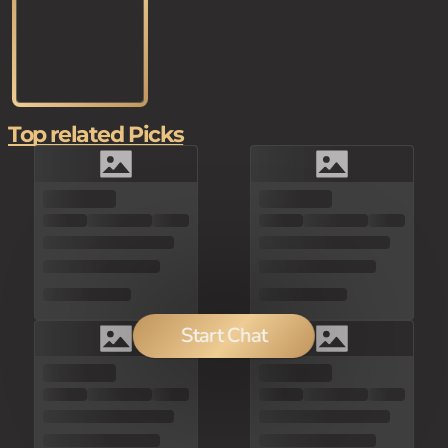
Top related Picks
Start Chat