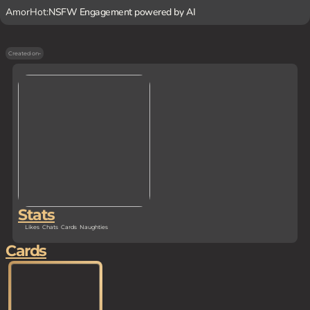
AmorHot:
NSFW Engagement powered by AI
Created on
-
Stats
Likes
Chats
Cards
Naughties
Cards