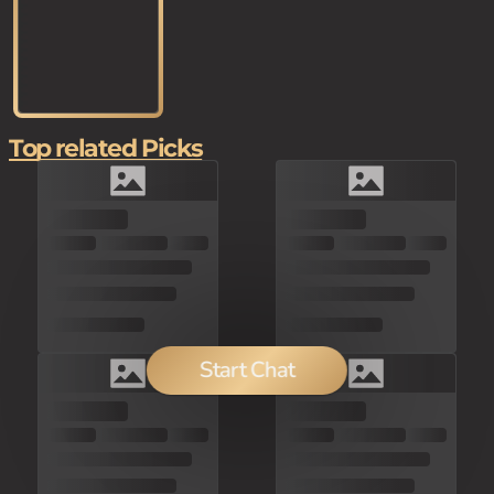
Top related Picks
Start Chat