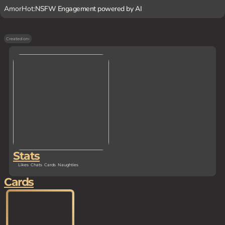
AmorHot:
NSFW Engagement powered by AI
Created on
-
Stats
Likes
Chats
Cards
Naughties
Cards