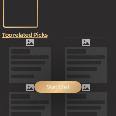
Top related Picks
Start Chat