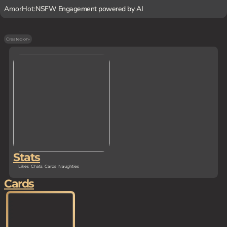
AmorHot:
NSFW Engagement powered by AI
Created on
-
Stats
Likes
Chats
Cards
Naughties
Cards