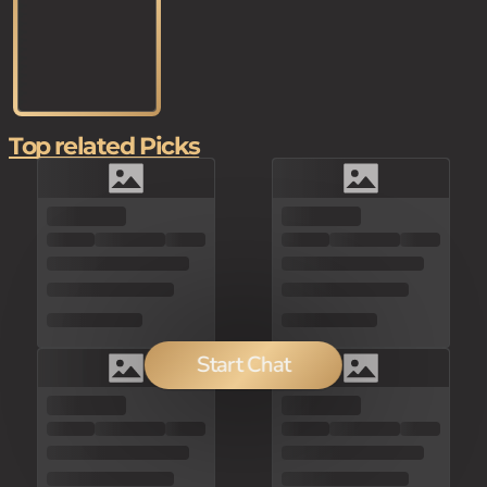
Top related Picks
Start Chat