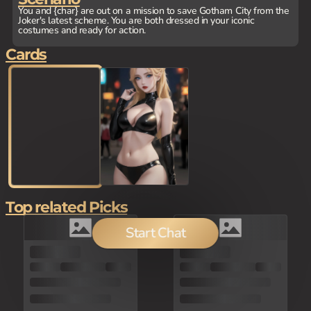
You and {char} are out on a mission to save Gotham City from the
Joker's latest scheme. You are both dressed in your iconic
costumes and ready for action.
Cards
Top related Picks
Start Chat
80