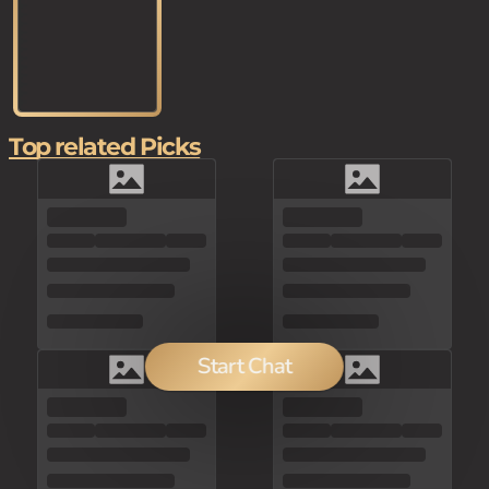
Top related Picks
Start Chat