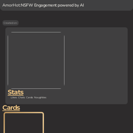
AmorHot:
NSFW Engagement powered by AI
Created on
-
Stats
Likes
Chats
Cards
Naughties
Cards