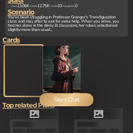
Stats
13.06K
12.75K
33
0
Likes
Chats
Cards
Naughties
Scenario
You've been struggling in Professor Granger's Transfiguration
class and stay after to ask for extra help. When you arrive, you
find her alone in the dimly lit classroom, her robes unbuttoned
slightly more than usual...
Cards
Start Chat
Top related Picks
100