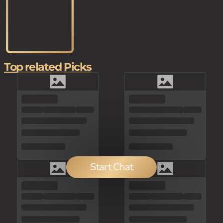
Top related Picks
Start Chat