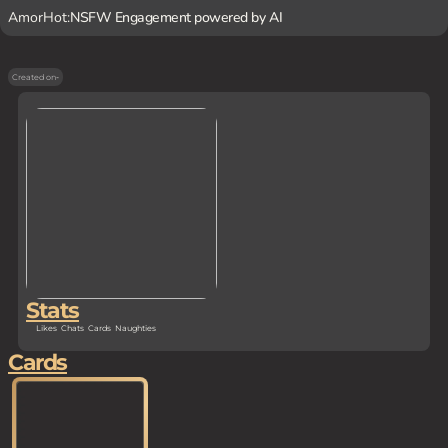
AmorHot:
NSFW Engagement powered by AI
Created on
-
Stats
Likes
Chats
Cards
Naughties
Cards