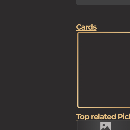
Cards
Top related Pic