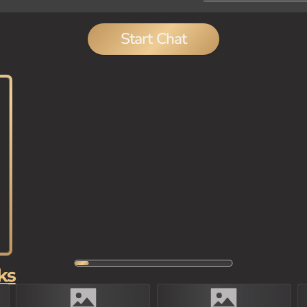
Start Chat
ks