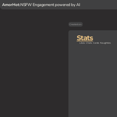
AmorHot:
NSFW Engagement powered by AI
Created on
-
Stats
Likes
Chats
Cards
Naughties