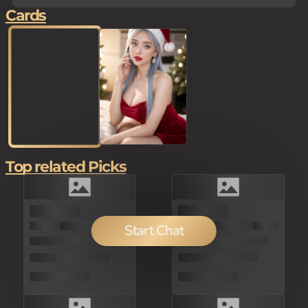
Cards
Top related Picks
100
Start Chat