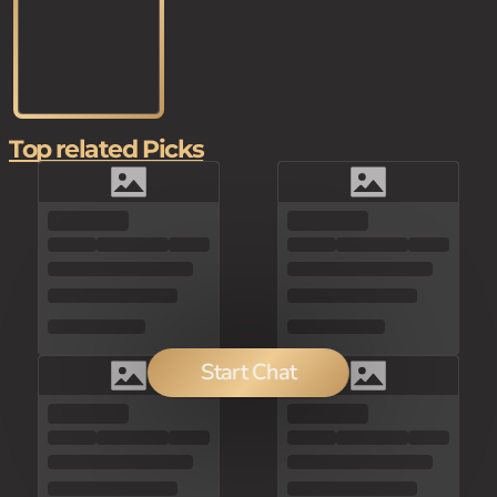
Top related Picks
Start Chat