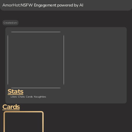
AmorHot:
NSFW Engagement powered by AI
Created on
-
Stats
Likes
Chats
Cards
Naughties
Cards