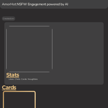
AmorHot:
NSFW Engagement powered by AI
Created on
-
Stats
Likes
Chats
Cards
Naughties
Cards