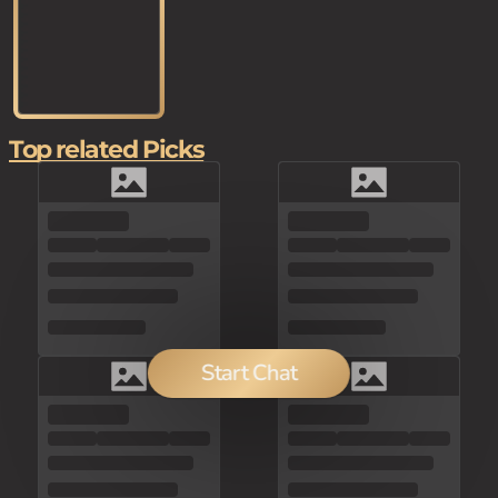
Top related Picks
Start Chat