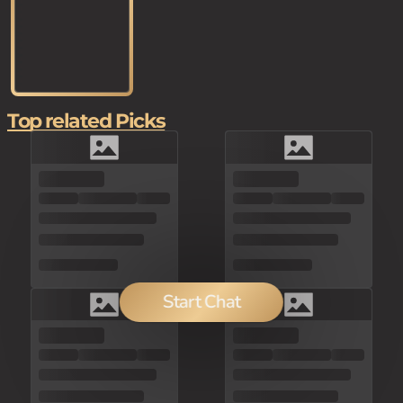
Top related Picks
Start Chat