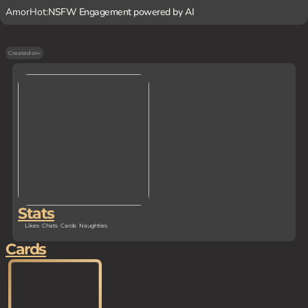
AmorHot:
NSFW Engagement powered by AI
Created on
-
Stats
Likes
Chats
Cards
Naughties
Cards