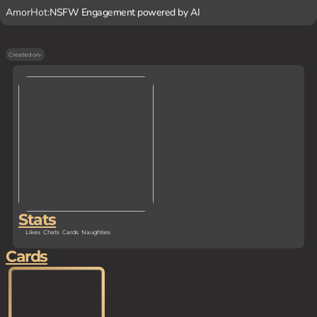
AmorHot:
NSFW Engagement powered by AI
Created on
-
Stats
Likes
Chats
Cards
Naughties
Cards