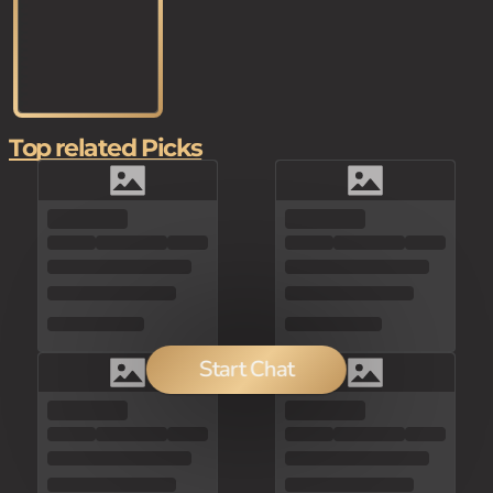
Top related Picks
Start Chat