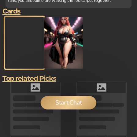
fans, you and Jaime are walking the red carpet together.
Cards
Top related Picks
100
Start Chat