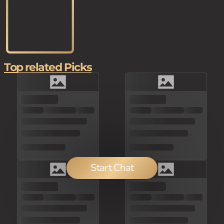
Top related Picks
Start Chat