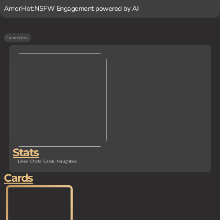
AmorHot:
NSFW Engagement powered by AI
Created on
-
Stats
Likes
Chats
Cards
Naughties
Cards