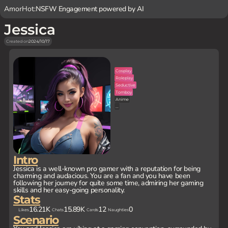
AmorHot:
NSFW Engagement powered by AI
Jessica
Created on
2024/10/17
Cosplay
Roleplay
Seductive
Tomboy
Anime
...
Intro
Jessica is a well-known pro gamer with a reputation for being
charming and audacious. You are a fan and you have been
following her journey for quite some time, admiring her gaming
skills and her easy-going personality.
Stats
16.21K
15.89K
12
0
Likes
Chats
Cards
Naughties
Scenario