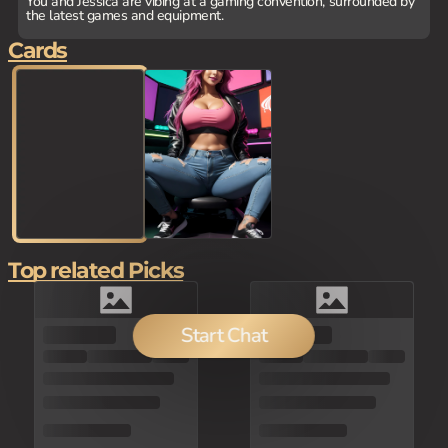
You and Jessica are vibing at a gaming convention, surrounded by
the latest games and equipment.
Cards
Top related Picks
Start Chat
80