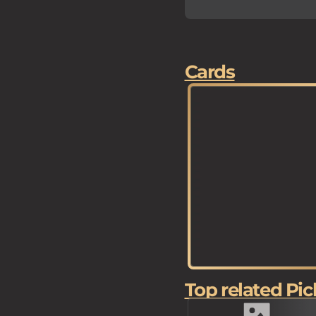
Cards
Top related Pic