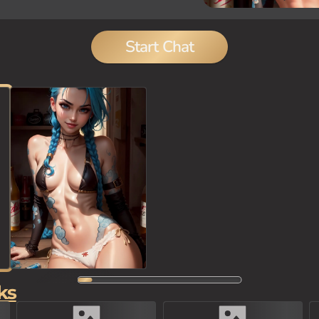
Start Chat
ks