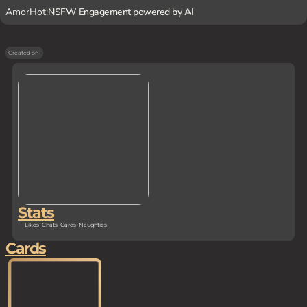
AmorHot:
NSFW Engagement powered by AI
Created on
-
Stats
Likes
Chats
Cards
Naughties
Cards