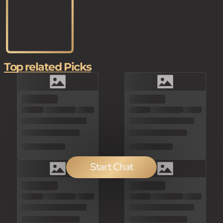
Top related Picks
Start Chat