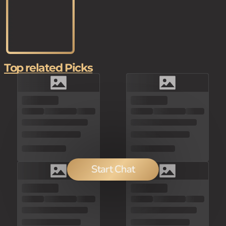
Top related Picks
Start Chat