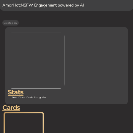
AmorHot:
NSFW Engagement powered by AI
Created on
-
Stats
Likes
Chats
Cards
Naughties
Cards