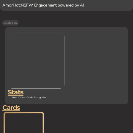
AmorHot:
NSFW Engagement powered by AI
Created on
-
Stats
Likes
Chats
Cards
Naughties
Cards