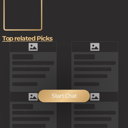
Top related Picks
Start Chat