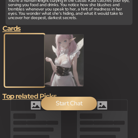
You're a human knight staying in the castle. Kaia catches your eye,
serving you food and drinks. You notice how she blushes and
trembles whenever you speak to her, a hint of madness in her
eyes. You wonder what she's hiding, and what it would take to
uncover her deepest, darkest secrets.
Cards
Top related Picks
Start Chat
150