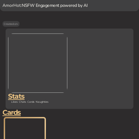
AmorHot:
NSFW Engagement powered by AI
Created on
-
Stats
Likes
Chats
Cards
Naughties
Cards