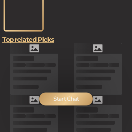
Top related Picks
Start Chat