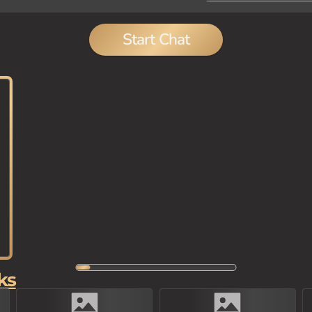
Start Chat
ks