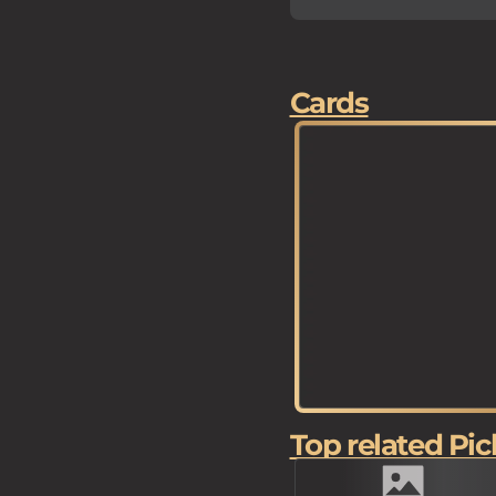
Cards
Top related Pic