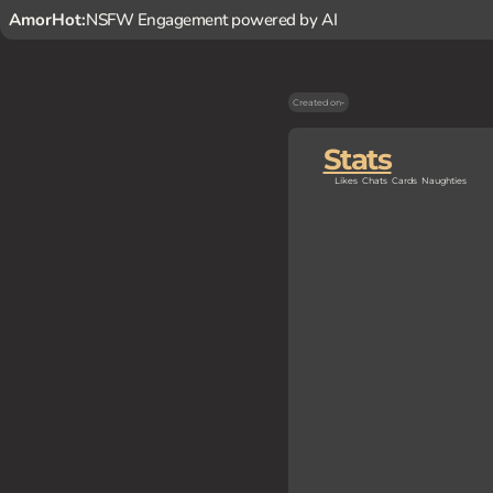
AmorHot:
NSFW Engagement powered by AI
Created on
-
Stats
Likes
Chats
Cards
Naughties