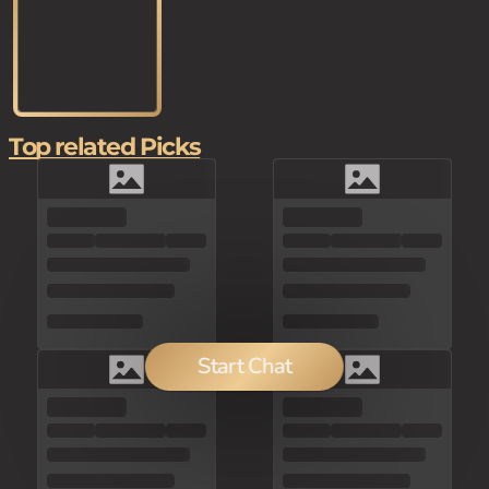
Top related Picks
Start Chat