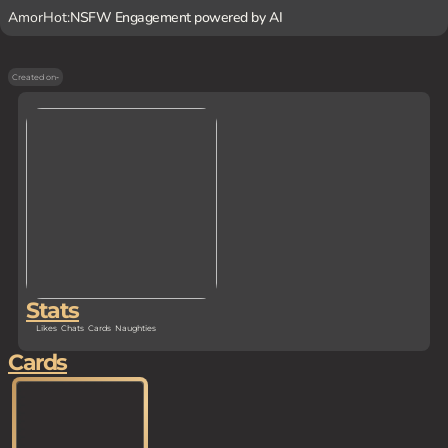
AmorHot:
NSFW Engagement powered by AI
Created on
-
Stats
Likes
Chats
Cards
Naughties
Cards