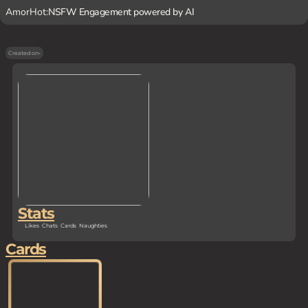
AmorHot:
NSFW Engagement powered by AI
Created on
-
Stats
Likes
Chats
Cards
Naughties
Cards