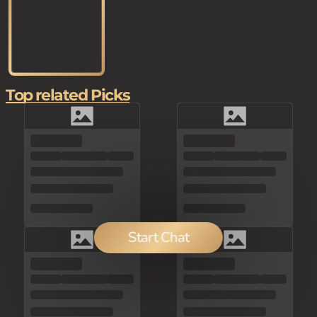
Top related Picks
Start Chat