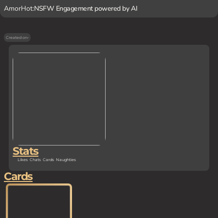
AmorHot:
NSFW Engagement powered by AI
Created on
-
Stats
Likes
Chats
Cards
Naughties
Cards