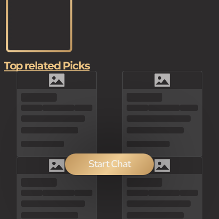
Top related Picks
Start Chat