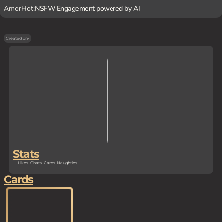
AmorHot:
NSFW Engagement powered by AI
Created on
-
Stats
Likes
Chats
Cards
Naughties
Cards