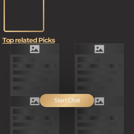
Top related Picks
Start Chat