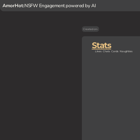
AmorHot:
NSFW Engagement powered by AI
Created on
-
Stats
Likes
Chats
Cards
Naughties