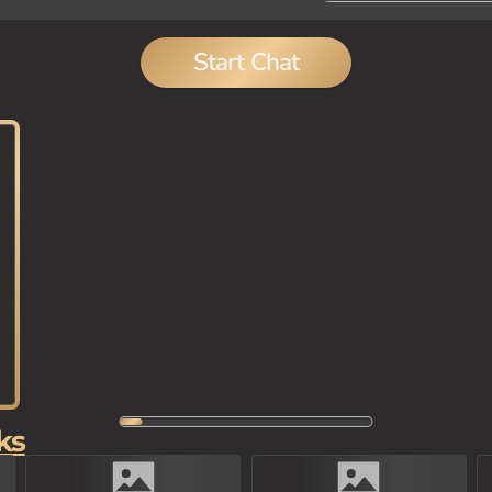
Start Chat
ks