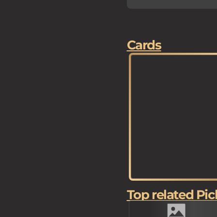
Cards
Top related Pic