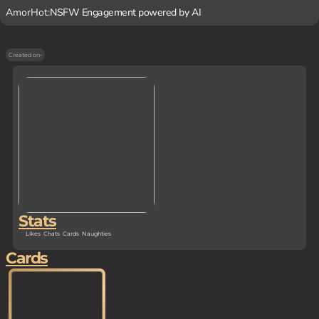
AmorHot:
NSFW Engagement powered by AI
Created on
-
Stats
Likes
Chats
Cards
Naughties
Cards