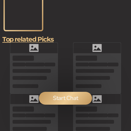
Top related Picks
Start Chat