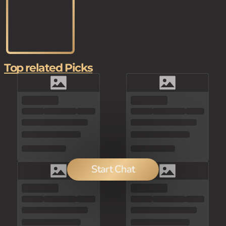
Top related Picks
Start Chat