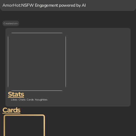
AmorHot:
NSFW Engagement powered by AI
Created on
-
Stats
Likes
Chats
Cards
Naughties
Cards