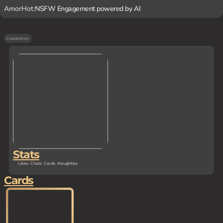
AmorHot:
NSFW Engagement powered by AI
Created on
-
Stats
Likes
Chats
Cards
Naughties
Cards