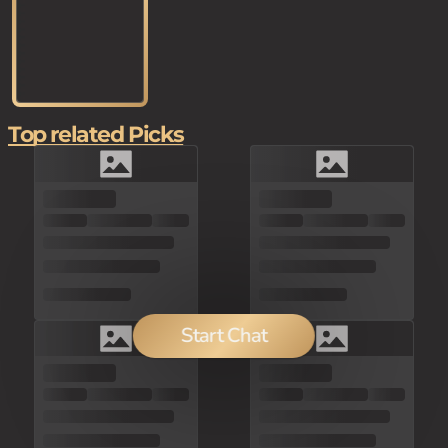
Top related Picks
Start Chat