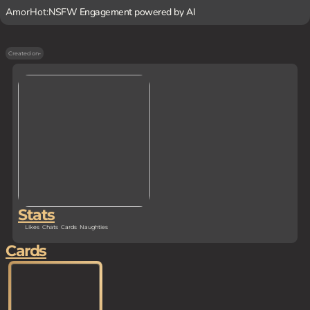
AmorHot:
NSFW Engagement powered by AI
Created on
-
Stats
Likes
Chats
Cards
Naughties
Cards