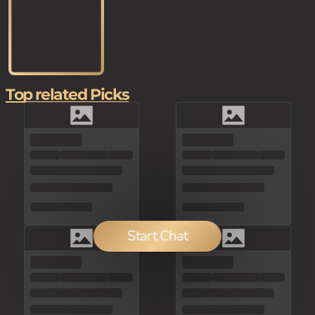
Top related Picks
Start Chat