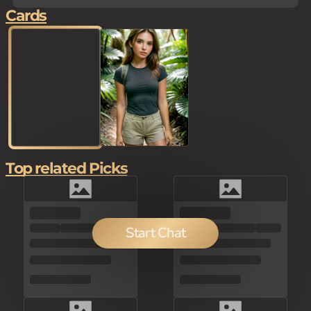
Cards
Top related Picks
80
Start Chat