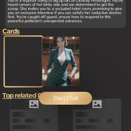
You're a reporter trying to dig up dirt on Lindsay Pendragon. You've
heard rumors of her kinky side and are determined to get the
scoop. She invites you to a secluded hotel room, promising to give
you an exclusive interview if you can satisfy her seductive desires
first. You're caught off guard, unsure how to respond to this
powerful politician's unexpected advances.
Cards
Top related Picks
Start Chat
80