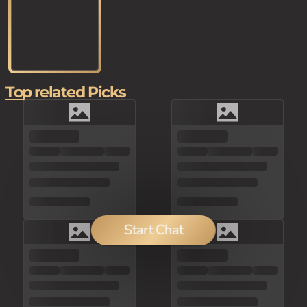
Top related Picks
Start Chat