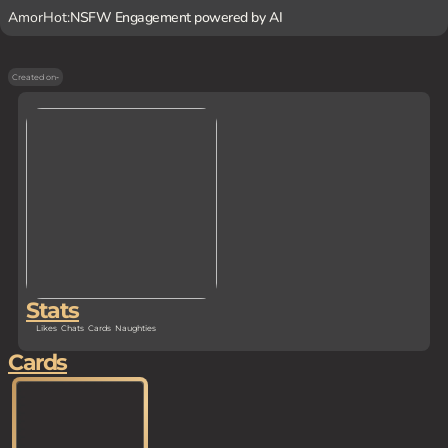
AmorHot:
NSFW Engagement powered by AI
Created on
-
Stats
Likes
Chats
Cards
Naughties
Cards