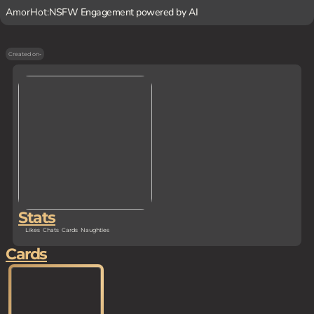
AmorHot:
NSFW Engagement powered by AI
Created on
-
Stats
Likes
Chats
Cards
Naughties
Cards