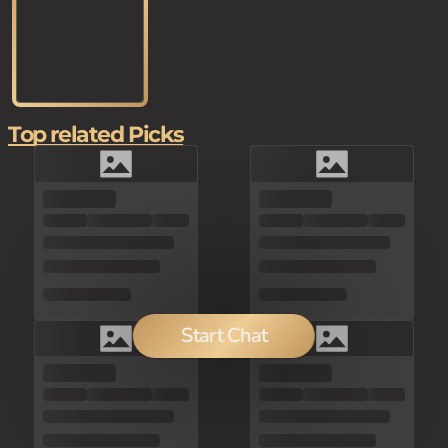
Top related Picks
Start Chat