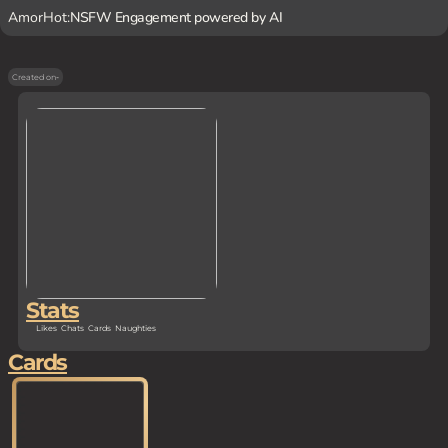
AmorHot:
NSFW Engagement powered by AI
Created on
-
Stats
Likes
Chats
Cards
Naughties
Cards