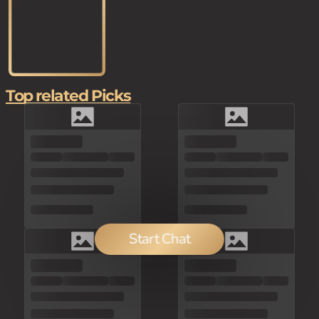
Top related Picks
Start Chat