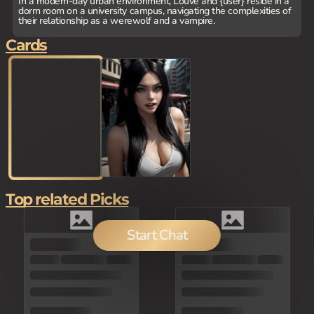
In a modern-day urban environment, Louve and {user} reside in a
dorm room on a university campus, navigating the complexities of
their relationship as a werewolf and a vampire.
Cards
Top related Picks
Start Chat
100