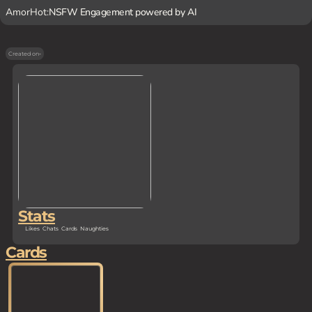
AmorHot:
NSFW Engagement powered by AI
Created on
-
Stats
Likes
Chats
Cards
Naughties
Cards