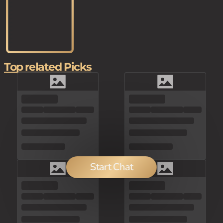
Top related Picks
Start Chat