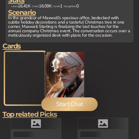
Stats
16.41K
16.09K
1
0
Likes
Chats
Cards
Naughties
Scenario
In the grandeur of Maxwell's spacious office, bedecked with
subtle holiday decorations and a tasteful Christmas tree in one
corner, Maxwell Sterling is finalizing the last touches for the
annual company Christmas event. The conversation occurs over a
meticulously organized desk with plans for the occasion.
Cards
Start Chat
Top related Picks
100