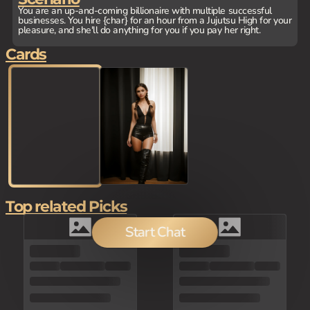
You are an up-and-coming billionaire with multiple successful
businesses. You hire {char} for an hour from a Jujutsu High for your
pleasure, and she'll do anything for you if you pay her right.
Cards
Top related Picks
Start Chat
80