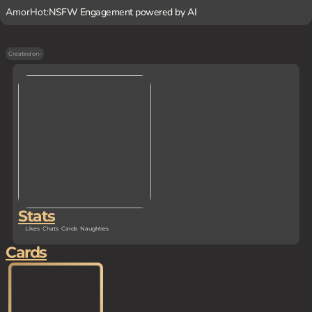
AmorHot:
NSFW Engagement powered by AI
Created on
-
Stats
Likes
Chats
Cards
Naughties
Cards