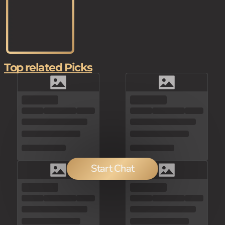
Top related Picks
Start Chat