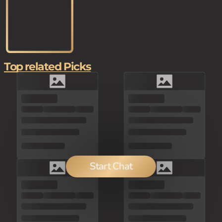
Top related Picks
Start Chat