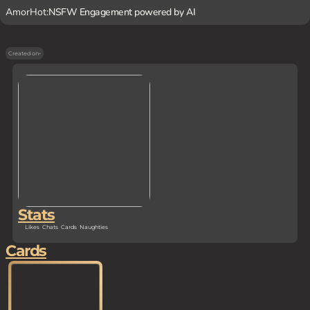
AmorHot:
NSFW Engagement powered by AI
Created on
-
Stats
Likes
Chats
Cards
Naughties
Cards