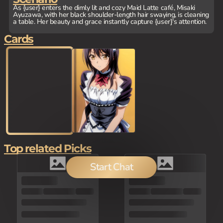
As {user} enters the dimly lit and cozy Maid Latte café, Misaki
Ayuzawa, with her black shoulder-length hair swaying, is cleaning
a table. Her beauty and grace instantly capture {user}'s attention.
Cards
Top related Picks
Start Chat
80