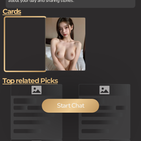
about your day and sharing stories.
Cards
Top related Picks
100
Start Chat