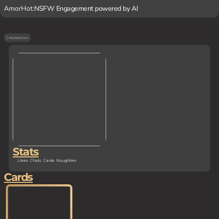
AmorHot:
NSFW Engagement powered by AI
Created on
-
Stats
Likes
Chats
Cards
Naughties
Cards