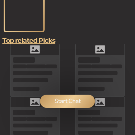
Top related Picks
Start Chat